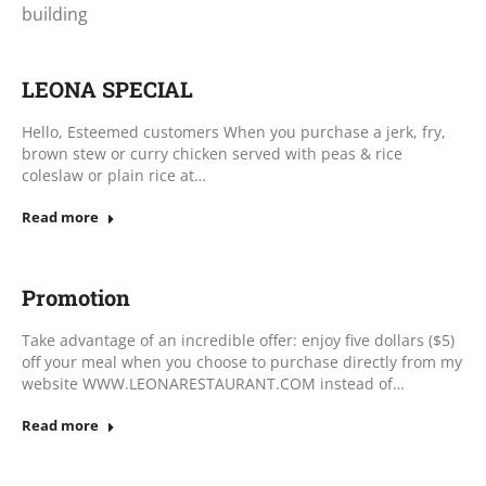
building
LEONA SPECIAL
Hello, Esteemed customers When you purchase a jerk, fry,
brown stew or curry chicken served with peas & rice
coleslaw or plain rice at…
Read more
Promotion
Take advantage of an incredible offer: enjoy five dollars ($5)
off your meal when you choose to purchase directly from my
website WWW.LEONARESTAURANT.COM instead of…
Read more