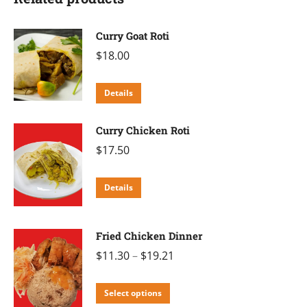
Curry Goat Roti
$
18.00
Details
Curry Chicken Roti
$
17.50
Details
Fried Chicken Dinner
$
11.30
–
$
19.21
This
Select options