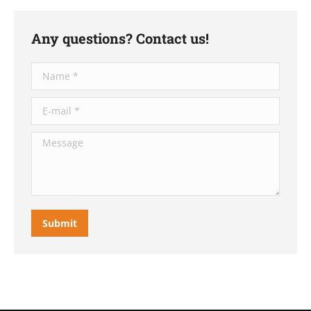
Any questions? Contact us!
Name *
E-mail *
Message
Submit