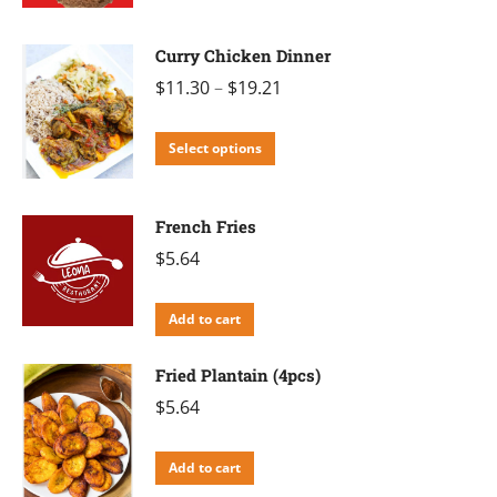
product
has
Curry Chicken Dinner
multiple
$
11.30
–
$
19.21
variants.
The
This
Select options
options
product
may
has
be
French Fries
multiple
chosen
$
5.64
variants.
on
The
the
Add to cart
options
product
may
Fried Plantain (4pcs)
page
be
$
5.64
chosen
on
Add to cart
the