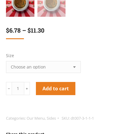
$
6.78
–
$
11.30
Size
Red
Add to cart
﹣
﹢
Peas
Soup/Beef
quantity
Categories:
Our Menu
,
Sides
SKU:
dt007-3-1-1-1