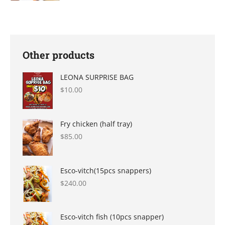
product
page
Other products
LEONA SURPRISE BAG
$
10.00
Fry chicken (half tray)
$
85.00
Esco-vitch(15pcs snappers)
$
240.00
Esco-vitch fish (10pcs snapper)