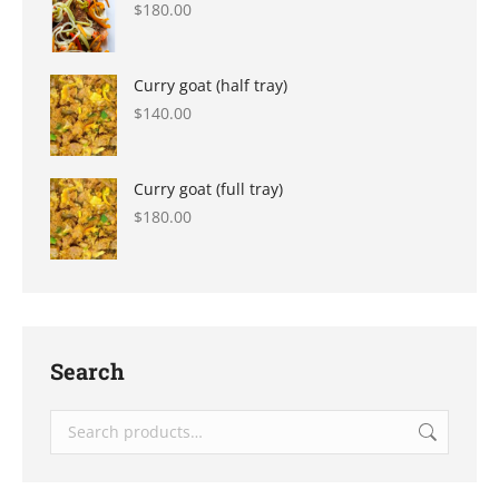
$
180.00
Curry goat (half tray)
$
140.00
Curry goat (full tray)
$
180.00
Search